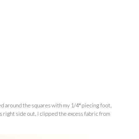
ed around the squares with my 1/4″ piecing foot,
 right side out, I clipped the excess fabric from