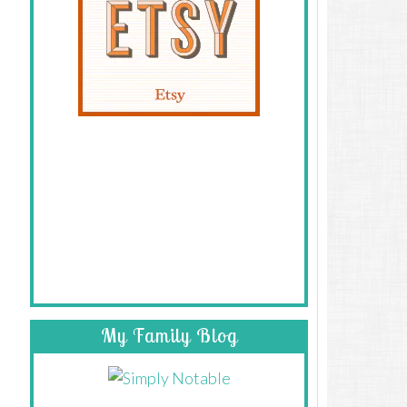
My Family Blog