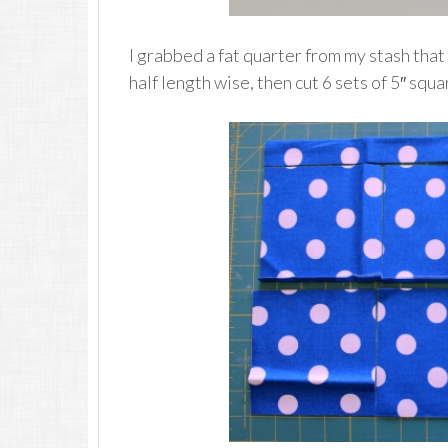
I grabbed a fat quarter from my stash that
half length wise, then cut 6 sets of 5″ squa