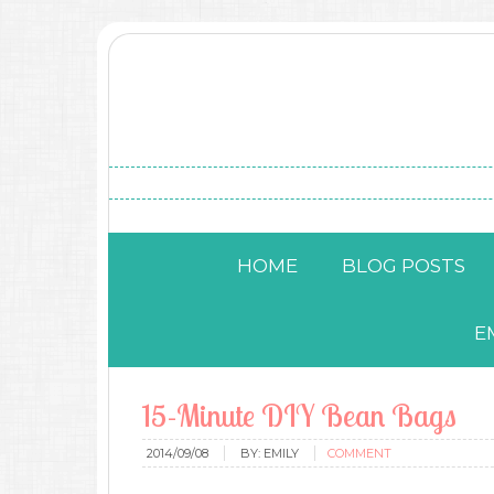
HOME
BLOG POSTS
E
15-Minute DIY Bean Bags
2014/09/08
BY:
EMILY
COMMENT