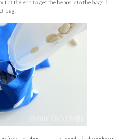
out at the end to get the beans into the bags. I
ch bag.
 up from the abuse the bags would likely endure so