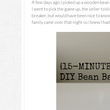
A few days ago I picked up a wooden bea
I went to pick the game up, the seller told
breaker, but would have been nice to know 
family came over that night so I knew I h