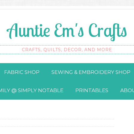
Auntie Em's Crafts
CRAFTS, QUILTS, DECOR, AND MORE
FABRIC SHOP
SEWING & EMBROIDERY SHOP
MILY @ SIMPLY NOTABLE
PRINTABLES
ABO