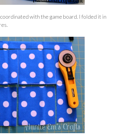
 coordinated with the game board. I folded it in
res.