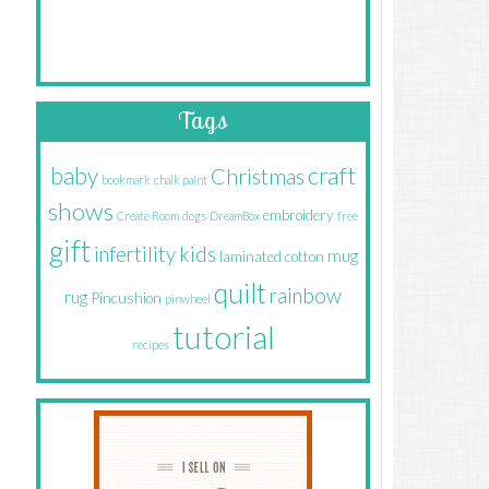
Tags
craft
baby
Christmas
bookmark
chalk paint
shows
embroidery
Create Room
dogs
DreamBox
free
gift
infertility
kids
mug
laminated cotton
quilt
rainbow
rug
Pincushion
pinwheel
tutorial
recipes