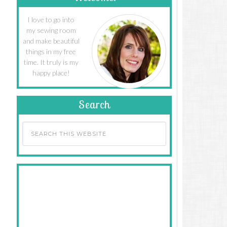
I love to go into
my sewing room
and make beautiful
things in my free
time. It truly is my
happy place!
Search