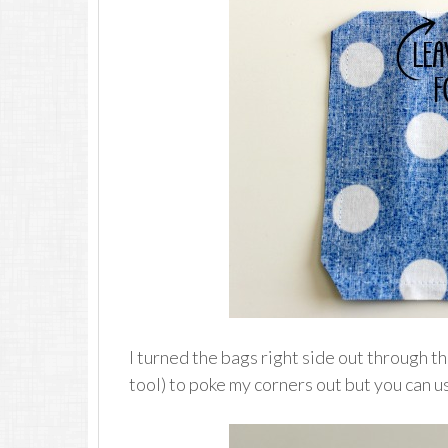
I turned the bags right side out through t
tool) to poke my corners out but you can us