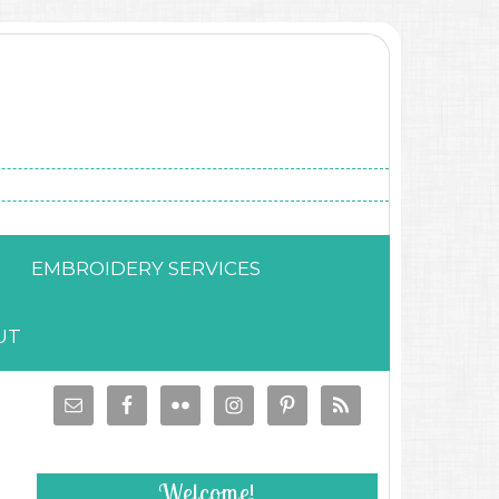
EMBROIDERY SERVICES
UT
Welcome!