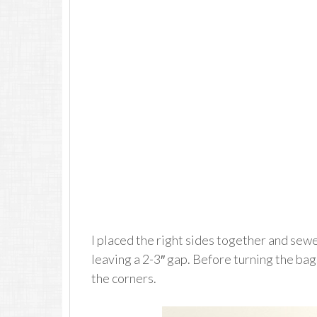
I placed the right sides together and sew
leaving a 2-3″ gap. Before turning the bags
the corners.