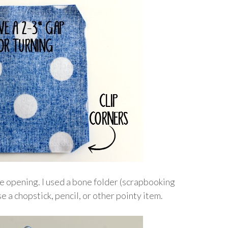
he opening. I used a bone folder (scrapbooking
e a chopstick, pencil, or other pointy item.