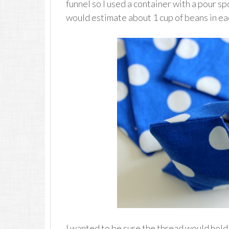
funnel so I used a container with a pour sp
would estimate about 1 cup of beans in ea
I wanted to be sure the thread would hold