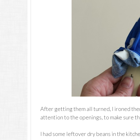
After getting them all turned, I ironed the
attention to the openings, to make sure th
I had some leftover dry beans in the kitchen