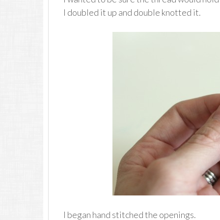
I doubled it up and double knotted it.
I began hand stitched the openings.