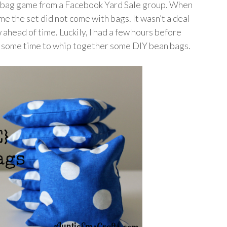
n bag game from a Facebook Yard Sale group. When
 me the set did not come with bags. It wasn’t a deal
ahead of time. Luckily, I had a few hours before
ad some time to whip together some DIY bean bags.