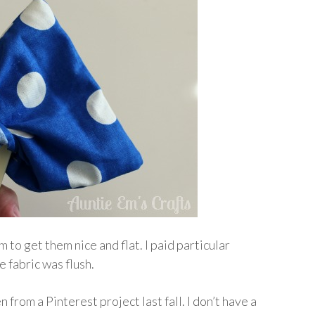
m to get them nice and flat. I paid particular
e fabric was flush.
 from a Pinterest project last fall. I don’t have a