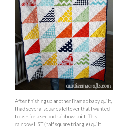
After finishing up another Framed baby quilt,
I had several squares leftover that I wanted
to use for a second rainbow quilt. This
rainbow HST (half square triangle) quilt