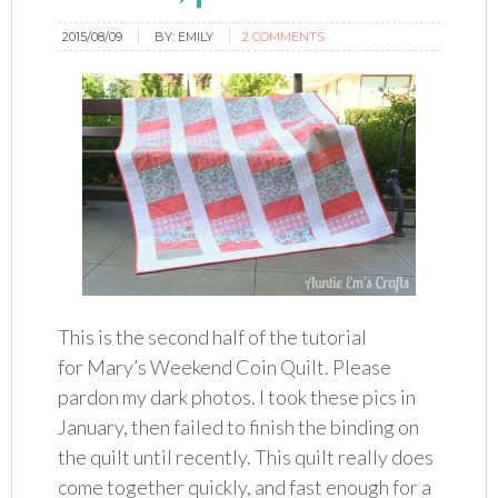
2015/08/09
BY:
EMILY
2 COMMENTS
This is the second half of the tutorial
for Mary’s Weekend Coin Quilt. Please
pardon my dark photos. I took these pics in
January, then failed to finish the binding on
the quilt until recently. This quilt really does
come together quickly, and fast enough for a