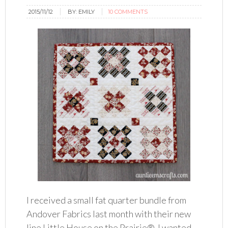
2015/11/12
BY:
EMILY
10 COMMENTS
I received a small fat quarter bundle from
Andover Fabrics last month with their new
line Little House on the Prairie®. I wanted