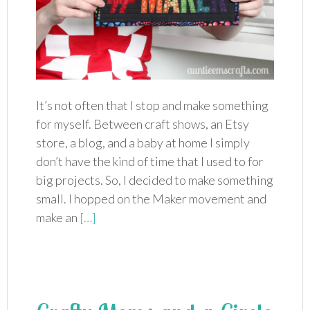
It’s not often that I stop and make something
for myself. Between craft shows, an Etsy
store, a blog, and a baby at home I simply
don’t have the kind of time that I used to for
big projects. So, I decided to make something
small. I hopped on the Maker movement and
make an
[…]