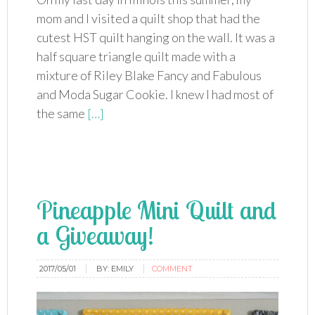
mom and I visited a quilt shop that had the
cutest HST quilt hanging on the wall. It was a
half square triangle quilt made with a
mixture of Riley Blake Fancy and Fabulous
and Moda Sugar Cookie. I knew I had most of
the same
[…]
Pineapple Mini Quilt and
a Giveaway!
2017/05/01
BY:
EMILY
COMMENT