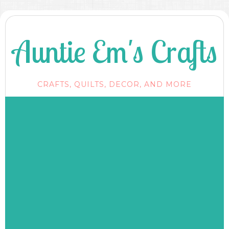
Auntie Em's Crafts
CRAFTS, QUILTS, DECOR, AND MORE