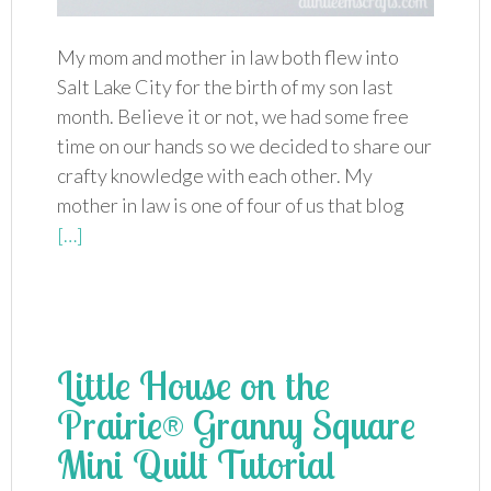
My mom and mother in law both flew into
Salt Lake City for the birth of my son last
month. Believe it or not, we had some free
time on our hands so we decided to share our
crafty knowledge with each other. My
mother in law is one of four of us that blog
[…]
Little House on the
Prairie® Granny Square
Mini Quilt Tutorial