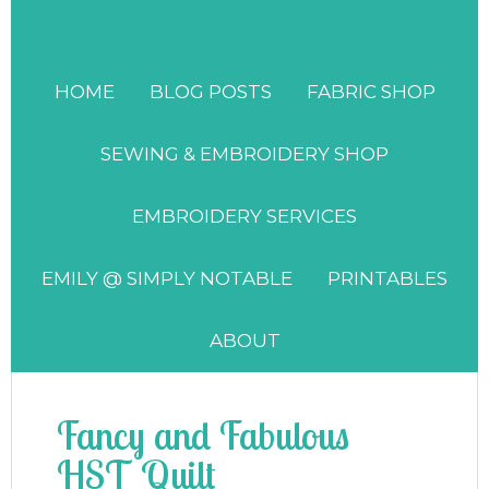
HOME
BLOG POSTS
FABRIC SHOP
SEWING & EMBROIDERY SHOP
EMBROIDERY SERVICES
EMILY @ SIMPLY NOTABLE
PRINTABLES
ABOUT
Fancy and Fabulous
HST Quilt