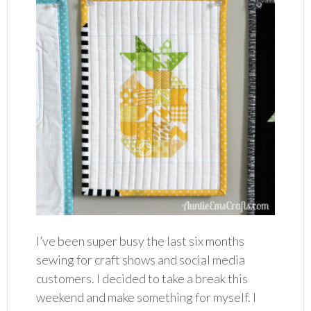
I’ve been super busy the last six months
sewing for craft shows and social media
customers. I decided to take a break this
weekend and make something for myself. I