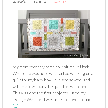
2015/09/27
BY:
EMILY
1 COMMENT
My mom recently came to visit me in Utah.
While she was here we started working on a
quilt for my baby boy. I cut, she sewed, and
within a few hours the quilt top was done!
This was one the first projects I used my
Design Wall for. I was able to move around
[…]