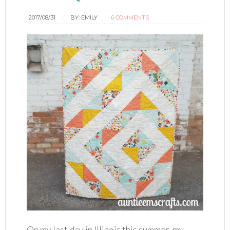
2017/08/31
BY:
EMILY
6 COMMENTS
On my last day in Illinois this summer, my