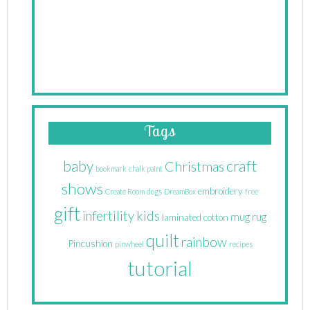
Tags
craft
baby
Christmas
bookmark
chalk paint
shows
embroidery
Create Room
dogs
DreamBox
free
gift
infertility
kids
mug rug
laminated cotton
quilt
rainbow
Pincushion
pinwheel
recipes
tutorial