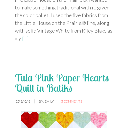
to make something traditional with it, given
the color pallet. I used the five fabrics from
the Little House on the Prairie® line, along
with solid Vintage White from Riley Blake as
my
[…]
Tula Pink Paper Hearts
Quilt in Batiks
2015/10/18
BY:
EMILY
3 COMMENTS