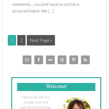
weekend…. you just have to not be a
procrastinator like
[…]
1
2
Next Page »
Welcome!
I love to go into my
sewing room and
make beautiful things