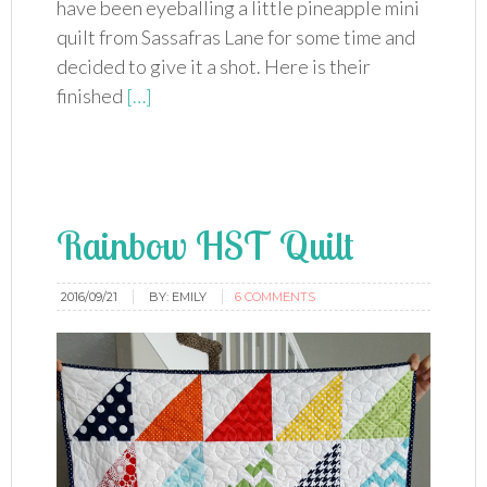
have been eyeballing a little pineapple mini
quilt from Sassafras Lane for some time and
decided to give it a shot. Here is their
finished
[…]
Rainbow HST Quilt
2016/09/21
BY:
EMILY
6 COMMENTS