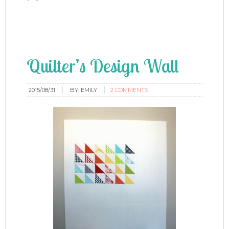
Quilter’s Design Wall
2015/08/31
BY:
EMILY
2 COMMENTS