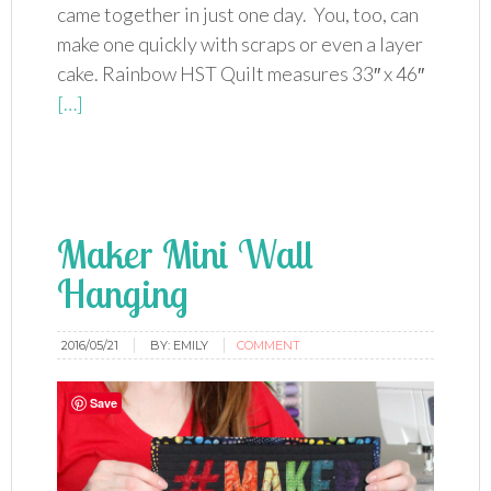
came together in just one day. You, too, can
make one quickly with scraps or even a layer
cake. Rainbow HST Quilt measures 33″ x 46″
[…]
Maker Mini Wall
Hanging
2016/05/21
BY:
EMILY
COMMENT
Save