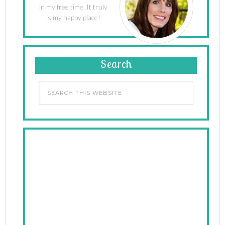
in my free time. It truly
is my happy place!
Search