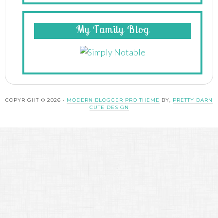
My Family Blog
COPYRIGHT © 2026 ·
MODERN BLOGGER PRO THEME
BY,
PRETTY DARN
CUTE DESIGN