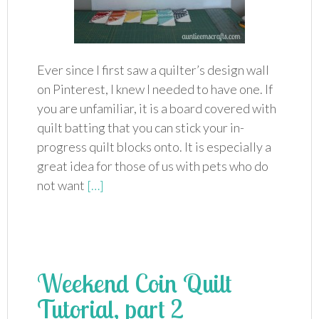
Ever since I first saw a quilter’s design wall
on Pinterest, I knew I needed to have one. If
you are unfamiliar, it is a board covered with
quilt batting that you can stick your in-
progress quilt blocks onto. It is especially a
great idea for those of us with pets who do
not want
[…]
Weekend Coin Quilt
Tutorial, part 2