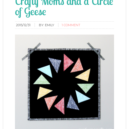
Crafty Moms and a Circle
of Geese
2015/12/31
BY:
EMILY
1 COMMENT