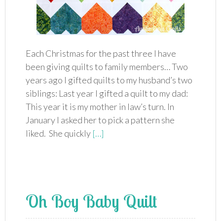
Each Christmas for the past three I have
been giving quilts to family members… Two
years ago I gifted quilts to my husband’s two
siblings: Last year I gifted a quilt to my dad:
This year it is my mother in law’s turn. In
January I asked her to pick a pattern she
liked. She quickly
[…]
Oh Boy Baby Quilt