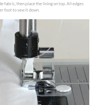
e fabric, then place the lining on top. All edges
per foot to sew it down.