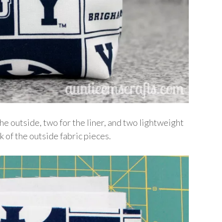
the outside, two for the liner, and two lightweight
k of the outside fabric pieces.