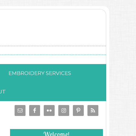
EMBROIDERY SERVICES
UT
Welcome!