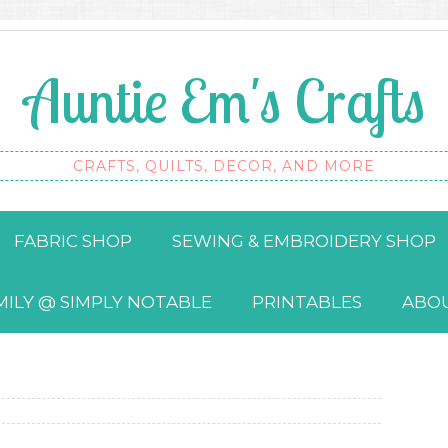
Auntie Em's Crafts
CRAFTS, QUILTS, DECOR, AND MORE
FABRIC SHOP
SEWING & EMBROIDERY SHOP
MILY @ SIMPLY NOTABLE
PRINTABLES
ABO