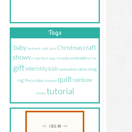
Tags
craft
baby
Christmas
bookmark
chalk paint
shows
embroidery
Create Room
dogs
DreamBox
free
gift
infertility
kids
mug
laminated cotton
quilt
rainbow
rug
Pincushion
pinwheel
tutorial
recipes