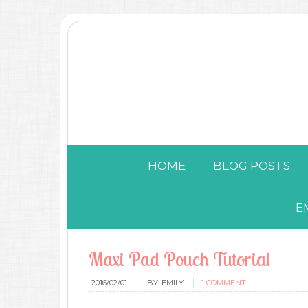
HOME
BLOG POSTS
E
Maxi Pad Pouch Tutorial
2016/02/01
BY:
EMILY
1 COMMENT