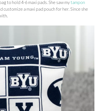
 bag to hold 4-6 maxi pads. She saw my
tampon
uld customize a maxi pad pouch for her. Since she
with.