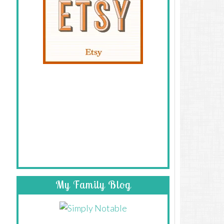
My Family Blog