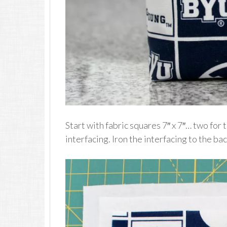
Start with fabric squares 7″ x 7″… two for 
interfacing. Iron the interfacing to the bac