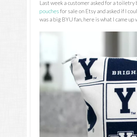
Last week a customer asked for a toiletry
pouches
for sale on Etsy and asked if I co
was a big BYU fan, here is what I came up 