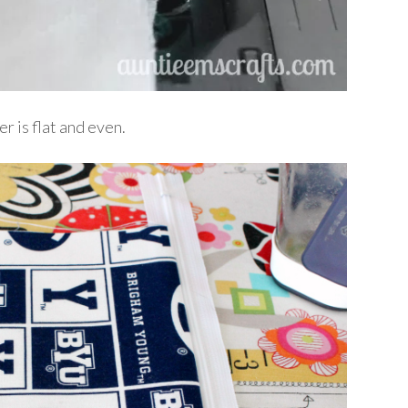
er is flat and even.