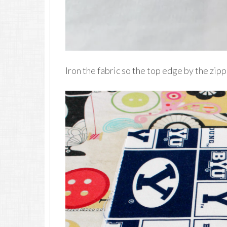
Iron the fabric so the top edge by the zipp