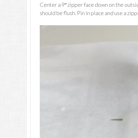
Center a 9″ zipper face down on the outsid
should be flush. Pin in place and use a zip