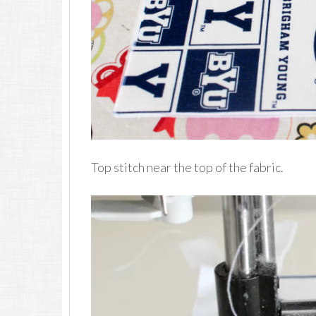
Top stitch near the top of the fabric.