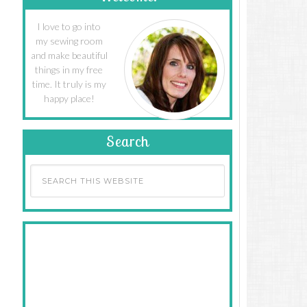
I love to go into
my sewing room
and make beautiful
things in my free
time. It truly is my
happy place!
Search