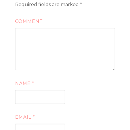
Required fields are marked
*
COMMENT
NAME
*
EMAIL
*