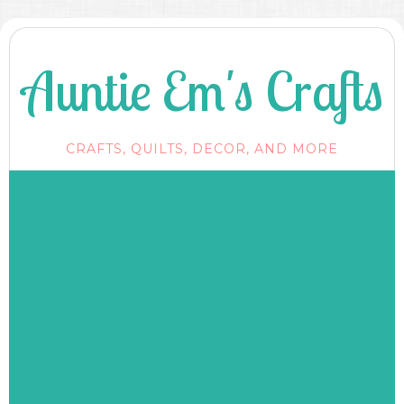
Auntie Em's Crafts
CRAFTS, QUILTS, DECOR, AND MORE