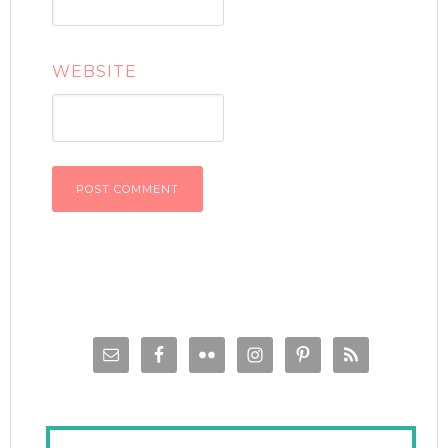
WEBSITE