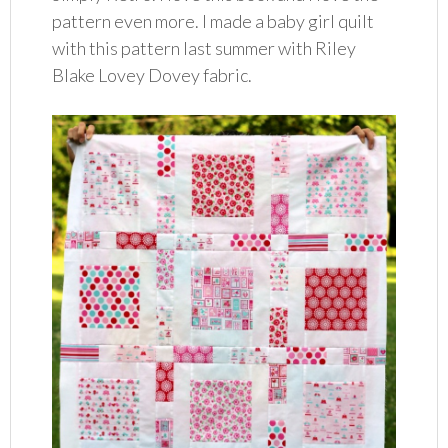
pattern even more. I made a baby girl quilt
with this pattern last summer with Riley
Blake Lovey Dovey fabric.