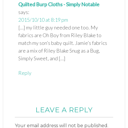
Quilted Burp Cloths - Simply Notable
says:
2015/10/10 at 8:19 pm
[…] my little guy needed one too. My
fabrics are Oh Boy from Riley Blake to
match my son’s baby quilt. Jamie’s fabrics
are a mix of Riley Blake Snug as a Bug,
Simply Sweet, and […]
Reply
LEAVE A REPLY
Your email address will not be published.