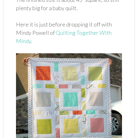
plenty big for a baby quilt.
Here it is just before dropping it off with
Mindy Powell of
Quilting Together With
Mindy
.