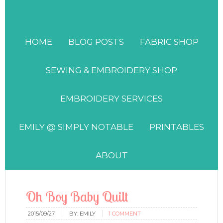
HOME
BLOG POSTS
FABRIC SHOP
SEWING & EMBROIDERY SHOP
EMBROIDERY SERVICES
EMILY @ SIMPLY NOTABLE
PRINTABLES
ABOUT
Oh Boy Baby Quilt
2015/09/27
BY:
EMILY
1 COMMENT