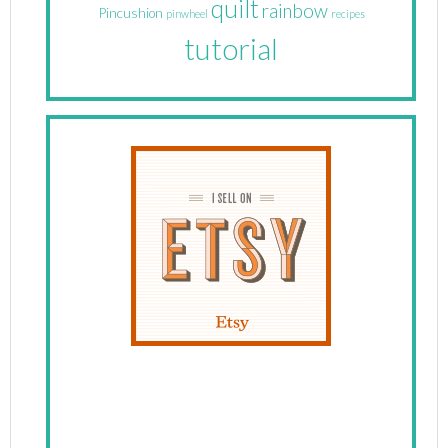
quilt
rainbow
Pincushion
pinwheel
recipes
tutorial