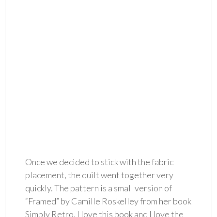
Once we decided to stick with the fabric
placement, the quilt went together very
quickly. The pattern is a small version of
“Framed” by Camille Roskelley from her book
Simply Retro. I love this book and I love the