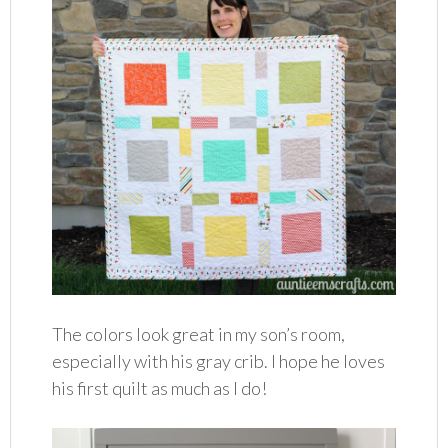
The colors look great in my son’s room,
especially with his gray crib. I hope he loves
his first quilt as much as I do!