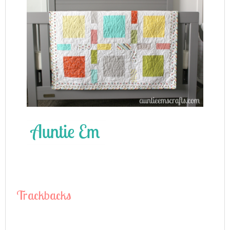
Trackbacks