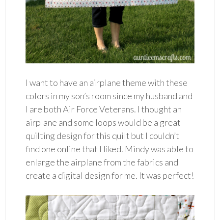
I want to have an airplane theme with these
colors in my son’s room since my husband and
I are both Air Force Veterans. I thought an
airplane and some loops would be a great
quilting design for this quilt but I couldn’t
find one online that I liked. Mindy was able to
enlarge the airplane from the fabrics and
create a digital design for me. It was perfect!