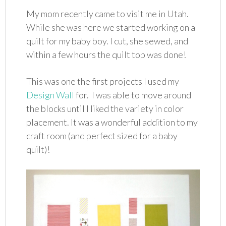
My mom recently came to visit me in Utah.
While she was here we started working on a
quilt for my baby boy. I cut, she sewed, and
within a few hours the quilt top was done!
This was one the first projects I used my
Design Wall
for. I was able to move around
the blocks until I liked the variety in color
placement. It was a wonderful addition to my
craft room (and perfect sized for a baby
quilt)!