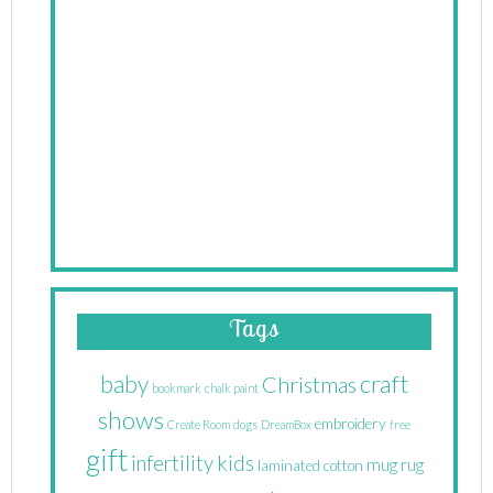
Tags
craft
baby
Christmas
bookmark
chalk paint
shows
embroidery
Create Room
dogs
DreamBox
free
gift
infertility
kids
mug rug
laminated cotton