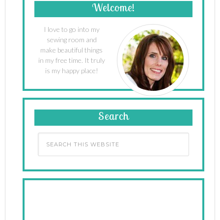
Welcome!
I love to go into my
sewing room and
make beautiful things
in my free time. It truly
is my happy place!
Search