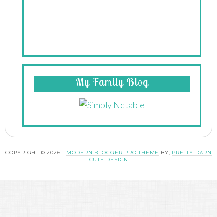
My Family Blog
COPYRIGHT © 2026 ·
MODERN BLOGGER PRO THEME
BY,
PRETTY DARN
CUTE DESIGN