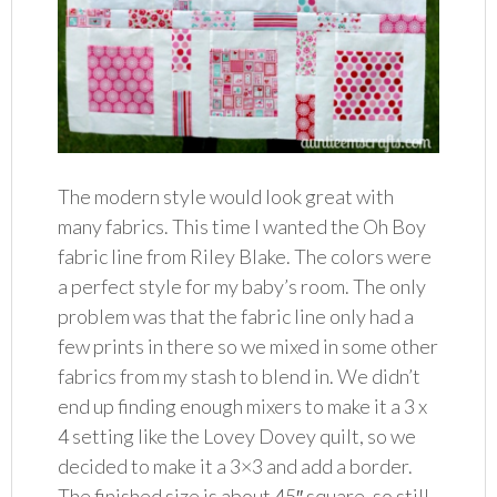
The modern style would look great with
many fabrics. This time I wanted the Oh Boy
fabric line from Riley Blake. The colors were
a perfect style for my baby’s room. The only
problem was that the fabric line only had a
few prints in there so we mixed in some other
fabrics from my stash to blend in. We didn’t
end up finding enough mixers to make it a 3 x
4 setting like the Lovey Dovey quilt, so we
decided to make it a 3×3 and add a border.
The finished size is about 45″ square, so still