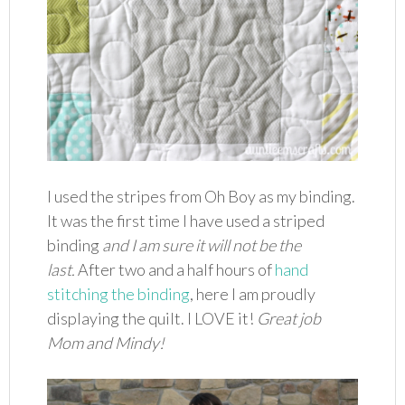
I used the stripes from Oh Boy as my binding.
It was the first time I have used a striped
binding
and I am sure it will not be the
last.
After two and a half hours of
hand
stitching the binding
, here I am proudly
displaying the quilt. I LOVE it!
Great job
Mom and Mindy!