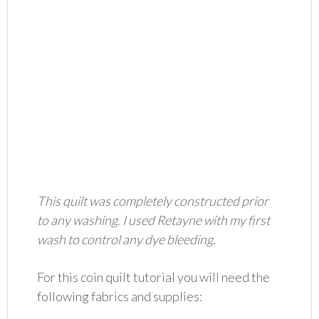
This quilt was completely constructed prior
to any washing. I used Retayne with my first
wash to control any dye bleeding.
For this coin quilt tutorial you will need the
following fabrics and supplies: