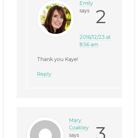
Emily
2
says
2016/12/23 at
8:56 am
Thank you Kaye!
Reply
Mary
3
Coakley
says