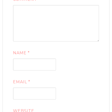
NAME
*
EMAIL
*
WEBSITE