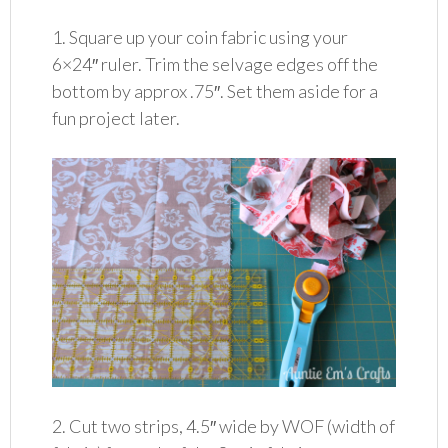
1. Square up your coin fabric using your
6×24″ ruler. Trim the selvage edges off the
bottom by approx .75″. Set them aside for a
fun project later.
2. Cut two strips, 4.5″ wide by WOF (width of