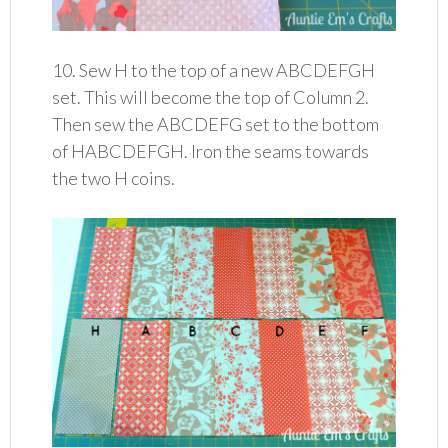
10. Sew H to the top of a new ABCDEFGH
set. This will become the top of Column 2.
Then sew the ABCDEFG set to the bottom
of HABCDEFGH. Iron the seams towards
the two H coins.