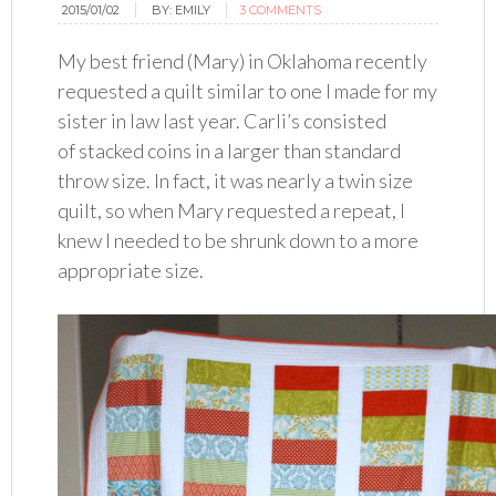
2015/01/02
BY:
EMILY
3 COMMENTS
My best friend (Mary) in Oklahoma recently
requested a quilt similar to one I made for my
sister in law last year. Carli’s consisted
of stacked coins in a larger than standard
throw size. In fact, it was nearly a twin size
quilt, so when Mary requested a repeat, I
knew I needed to be shrunk down to a more
appropriate size.