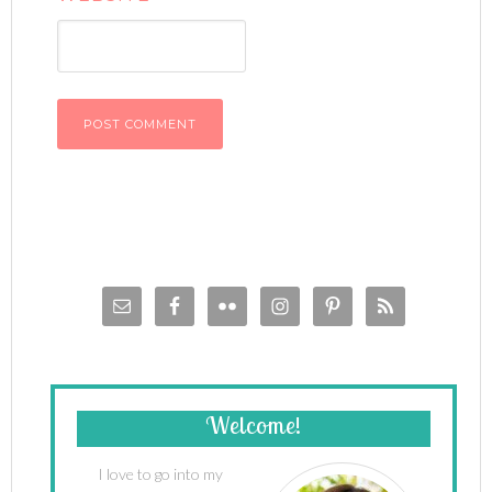
Welcome!
I love to go into my