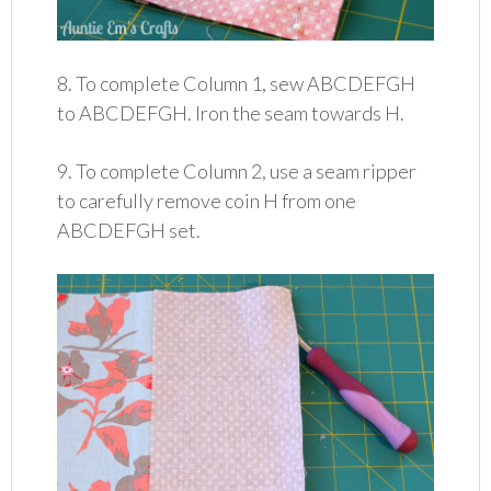
8. To complete Column 1, sew ABCDEFGH
to ABCDEFGH. Iron the seam towards H.
9. To complete Column 2, use a seam ripper
to carefully remove coin H from one
ABCDEFGH set.