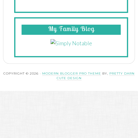
My Family Blog
COPYRIGHT © 2026 ·
MODERN BLOGGER PRO THEME
BY,
PRETTY DARN
CUTE DESIGN