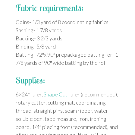
Fabric requirements:
Coins- 1/3 yard of 8 coordinating fabrics
Sashing- 1 7/8 yards
Backing- 3 2/3 yards
Binding- 5/8 yard
Batting- 72″x 90″ prepackaged batting -or- 1
7/8 yards of 90″ wide batting by the roll
Supplies:
6×24″ ruler,
Shape Cut
ruler (recommended),
rotary cutter, cutting mat, coordinating
thread, straight pins, seam ripper, water
soluble pen, tape measure, iron, ironing
board, 1/4″ piecing foot (recommended), and