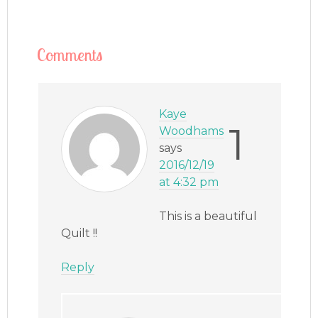
Comments
Kaye
1
Woodhams
says
2016/12/19
at 4:32 pm
This is a beautiful
Quilt !!
Reply