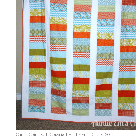
Carli’s Coin Quilt. Copyright Auntie Em’s Crafts, 2013.