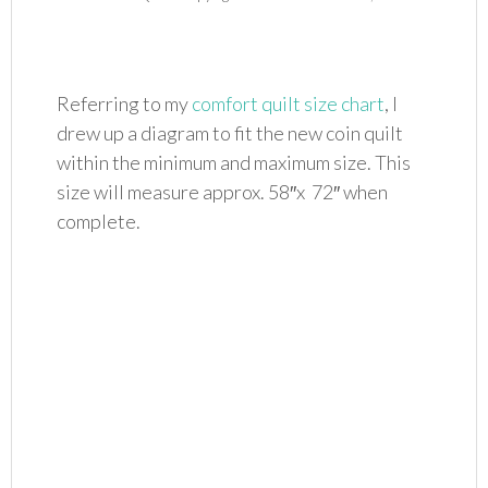
Referring to my
comfort quilt size chart
, I
drew up a diagram to fit the new coin quilt
within the minimum and maximum size. This
size will measure approx. 58″x 72″ when
complete.