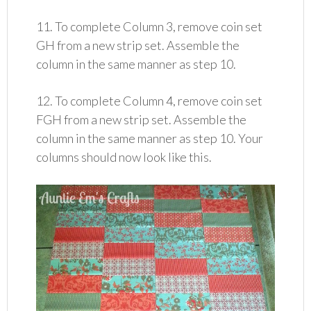
11. To complete Column 3, remove coin set
GH from a new strip set. Assemble the
column in the same manner as step 10.
12. To complete Column 4, remove coin set
FGH from a new strip set. Assemble the
column in the same manner as step 10. Your
columns should now look like this.