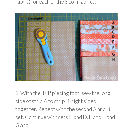
fabric) for each of the 8 coin fabrics.
3. With the 1/4″ piecing foot, sew the long
side of strip A to strip B, right sides
together. Repeat with the second A and B
set. Continue with sets C and D, E and F, and
G and H.