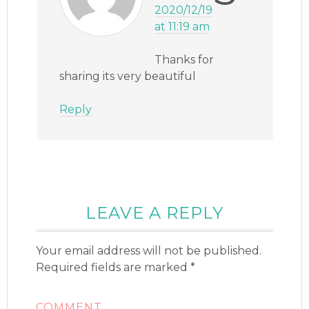
2020/12/19
at 11:19 am
Thanks for
sharing its very beautiful
Reply
LEAVE A REPLY
Your email address will not be published.
Required fields are marked
*
COMMENT