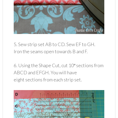
5. Sew strip set AB to CD. Sew EF to GH.
Iron the seams open towards B and F.
6. Using the Shape Cut, cut 10″ sections from
ABCD and EFGH. You will have
eight sections from each strip set.