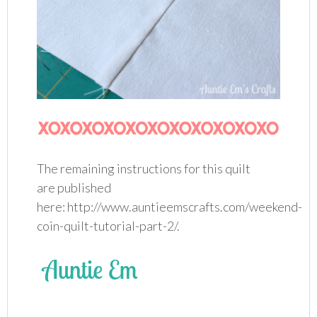
The remaining instructions for this quilt
are published
here: http://www.auntieemscrafts.com/weekend-
coin-quilt-tutorial-part-2/.