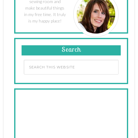
sewing room and
make beautiful things
in my free time. It truly
is my happy place!
Search