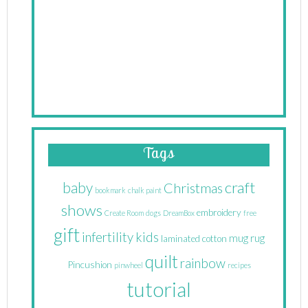
Tags
craft
baby
Christmas
bookmark
chalk paint
shows
embroidery
Create Room
dogs
DreamBox
free
gift
infertility
kids
mug rug
laminated cotton
quilt
rainbow
Pincushion
pinwheel
recipes
tutorial