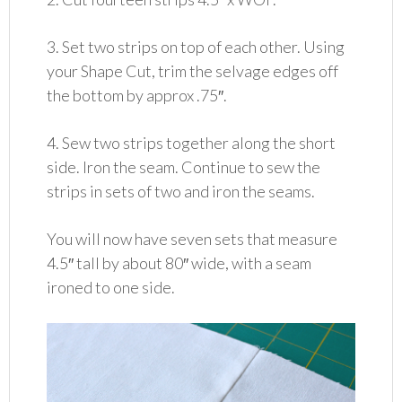
3. Set two strips on top of each other. Using
your Shape Cut, trim the selvage edges off
the bottom by approx .75″.
4. Sew two strips together along the short
side. Iron the seam. Continue to sew the
strips in sets of two and iron the seams.
You will now have seven sets that measure
4.5″ tall by about 80″ wide, with a seam
ironed to one side.