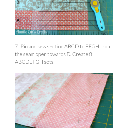
7. Pin and sew section ABCD to EFGH. Iron
the seam open towards D. Create 8
ABCDEFGH sets.