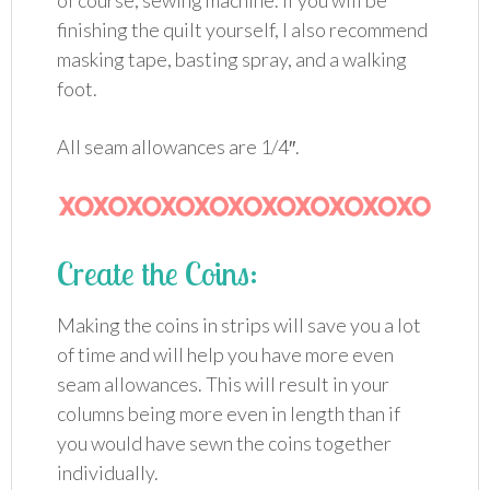
of course, sewing machine. If you will be
finishing the quilt yourself, I also recommend
masking tape, basting spray, and a walking
foot.
All seam allowances are 1/4″.
Create the Coins:
Making the coins in strips will save you a lot
of time and will help you have more even
seam allowances. This will result in your
columns being more even in length than if
you would have sewn the coins together
individually.