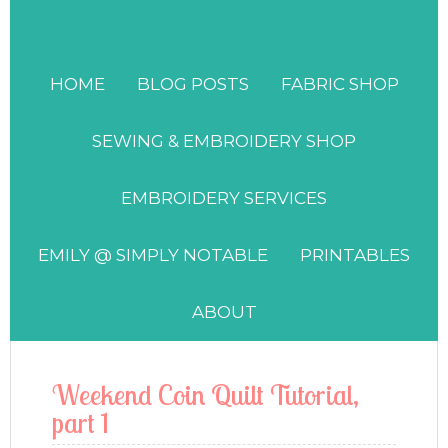
HOME
BLOG POSTS
FABRIC SHOP
SEWING & EMBROIDERY SHOP
EMBROIDERY SERVICES
EMILY @ SIMPLY NOTABLE
PRINTABLES
ABOUT
Weekend Coin Quilt Tutorial,
part 1