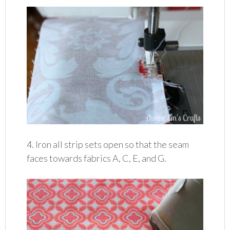
4. Iron all strip sets open so that the seam
faces towards fabrics A, C, E, and G.