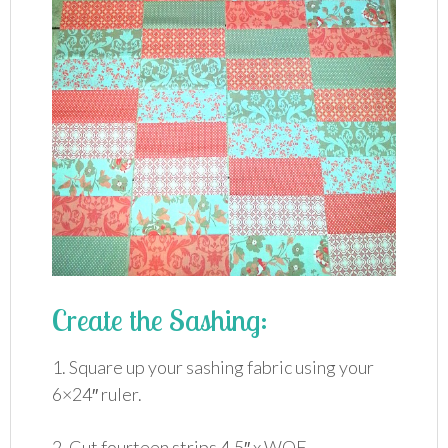
Create the Sashing:
1. Square up your sashing fabric using your
6×24″ ruler.
2. Cut fourteen strips 4.5″ x WOF.