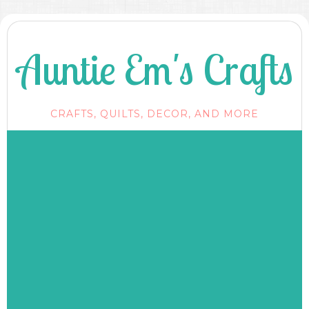
Auntie Em's Crafts
CRAFTS, QUILTS, DECOR, AND MORE