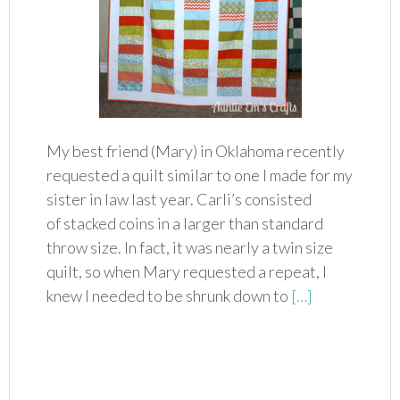
My best friend (Mary) in Oklahoma recently
requested a quilt similar to one I made for my
sister in law last year. Carli’s consisted
of stacked coins in a larger than standard
throw size. In fact, it was nearly a twin size
quilt, so when Mary requested a repeat, I
knew I needed to be shrunk down to
[…]