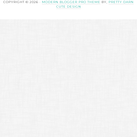
COPYRIGHT © 2026 ·
MODERN BLOGGER PRO THEME
BY,
PRETTY DARN
CUTE DESIGN