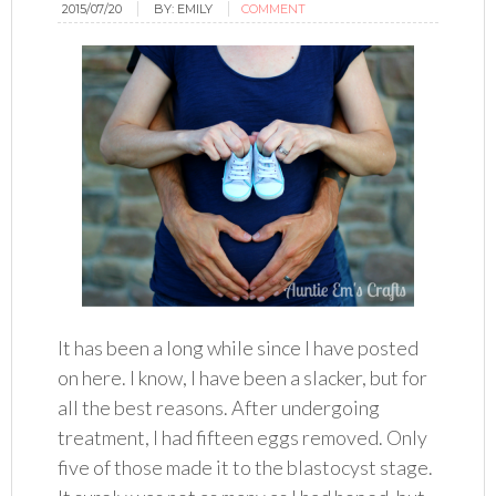
2015/07/20
BY:
EMILY
COMMENT
It has been a long while since I have posted
on here. I know, I have been a slacker, but for
all the best reasons. After undergoing
treatment, I had fifteen eggs removed. Only
five of those made it to the blastocyst stage.