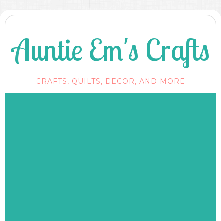
Auntie Em's Crafts
CRAFTS, QUILTS, DECOR, AND MORE