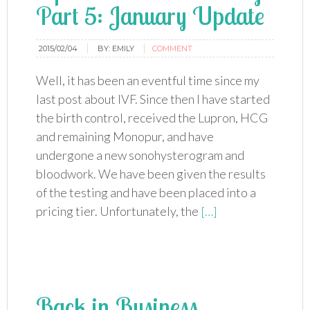
Part 5: January Update
2015/02/04
BY:
EMILY
COMMENT
Well, it has been an eventful time since my
last post about IVF. Since then I have started
the birth control, received the Lupron, HCG
and remaining Monopur, and have
undergone a new sonohysterogram and
bloodwork. We have been given the results
of the testing and have been placed into a
pricing tier. Unfortunately, the
[…]
Back in Business