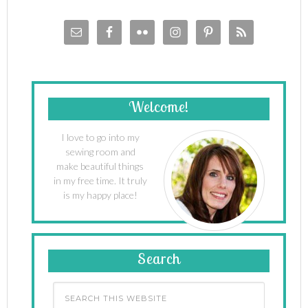
Welcome!
I love to go into my
sewing room and
make beautiful things
in my free time. It truly
is my happy place!
Search