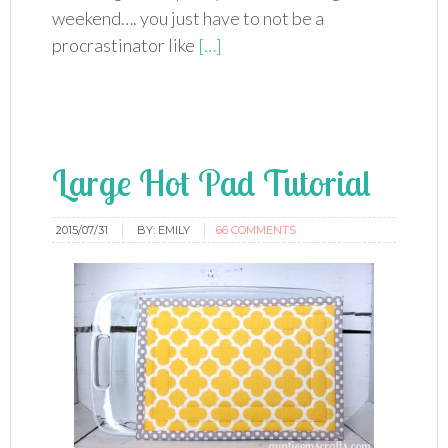
weekend…. you just have to not be a
procrastinator like
[…]
Large Hot Pad Tutorial
2015/07/31
BY:
EMILY
66 COMMENTS