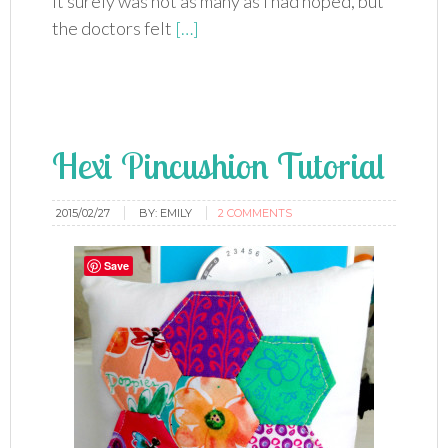
It surely was not as many as I had hoped, but
the doctors felt
[…]
Hexi Pincushion Tutorial
2015/02/27
BY:
EMILY
2 COMMENTS
Save