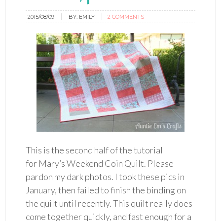
2015/08/09
BY:
EMILY
2 COMMENTS
This is the second half of the tutorial
for Mary’s Weekend Coin Quilt. Please
pardon my dark photos. I took these pics in
January, then failed to finish the binding on
the quilt until recently. This quilt really does
come together quickly, and fast enough for a