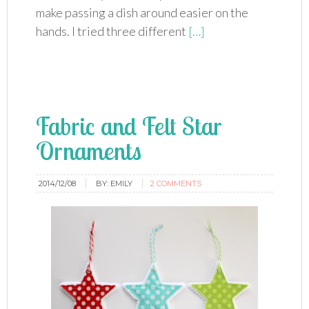
make passing a dish around easier on the
hands. I tried three different
[…]
Fabric and Felt Star
Ornaments
2014/12/08
BY:
EMILY
2 COMMENTS