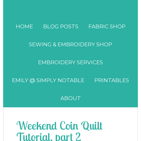
HOME
BLOG POSTS
FABRIC SHOP
SEWING & EMBROIDERY SHOP
EMBROIDERY SERVICES
EMILY @ SIMPLY NOTABLE
PRINTABLES
ABOUT
Weekend Coin Quilt
Tutorial, part 2