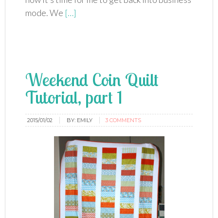
mode. We
[…]
Weekend Coin Quilt
Tutorial, part 1
2015/01/02
BY:
EMILY
3 COMMENTS