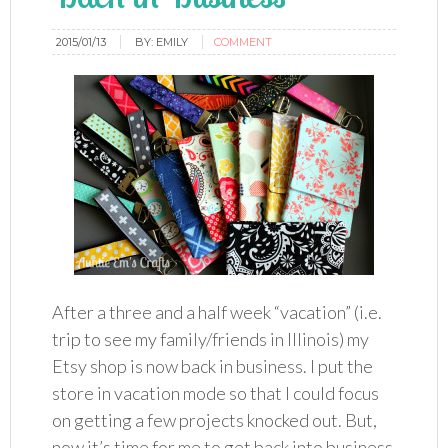
2015/01/13
BY:
EMILY
COMMENT
After a three and a half week “vacation” (i.e.
trip to see my family/friends in Illinois) my
Etsy shop is now back in business. I put the
store in vacation mode so that I could focus
on getting a few projects knocked out. But,
now it’s time for me to get back into business