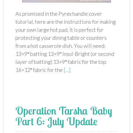
As promised in the Pyrex handle cover
tutorial, here are the instructions for making
your own large hot pad. It is perfect for
protecting your dining table or counters
from a hot casserole dish. You will need:
13×9″ batting 13×9″ Insul-Bright (or second
layer of batting) 13×9″ fabric for the top
16×12″ fabric for the
[…]
Operation Tarsha Baby
Part 6: July Update