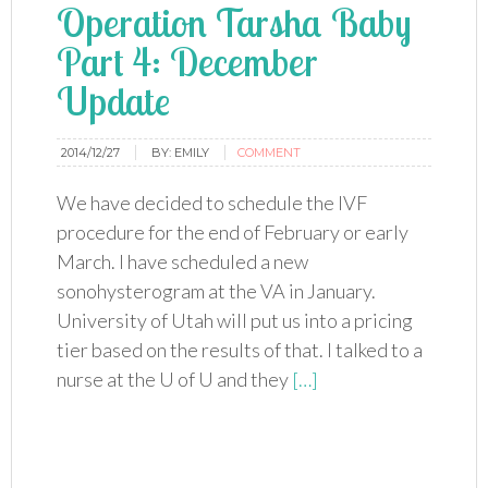
Operation Tarsha Baby
Part 4: December
Update
2014/12/27
BY:
EMILY
COMMENT
We have decided to schedule the IVF
procedure for the end of February or early
March. I have scheduled a new
sonohysterogram at the VA in January.
University of Utah will put us into a pricing
tier based on the results of that. I talked to a
nurse at the U of U and they
[…]