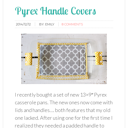
Pyrex Handle Covers
2014/12/12
BY:
EMILY
8 COMMENTS
I recently bought a set of new 13×9″ Pyrex
casserole pans. The new ones now come with
lids and handles…. both features that my old
one lacked. After using one for the first time I
realized they needed a padded handle to