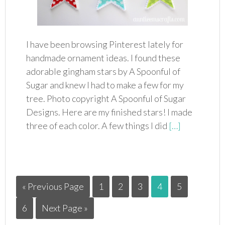
I have been browsing Pinterest lately for
handmade ornament ideas. I found these
adorable gingham stars by A Spoonful of
Sugar and knew I had to make a few for my
tree. Photo copyright A Spoonful of Sugar
Designs. Here are my finished stars! I made
three of each color. A few things I did
[…]
« Previous Page
1
2
3
4
5
6
Next Page »