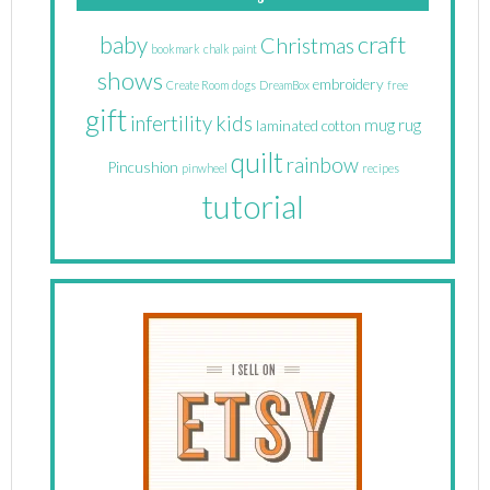
craft
baby
Christmas
bookmark
chalk paint
shows
embroidery
Create Room
dogs
DreamBox
free
gift
infertility
kids
mug rug
laminated cotton
quilt
rainbow
Pincushion
pinwheel
recipes
tutorial