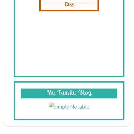
My Family Blog