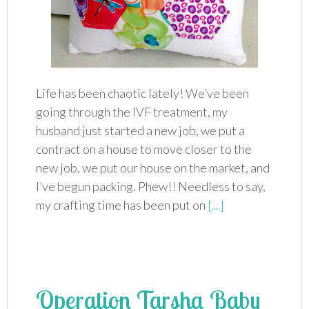
Life has been chaotic lately! We’ve been
going through the IVF treatment, my
husband just started a new job, we put a
contract on a house to move closer to the
new job, we put our house on the market, and
I’ve begun packing. Phew!! Needless to say,
my crafting time has been put on
[…]
Operation Tarsha Baby